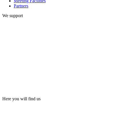
Meeting Facilities
Partners
We support
Here you will find us