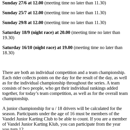
Sunday 27/6 at 12.00
(meeting time no later than 11.30)
Sunday 25/7 at 12.00
(meeting time no later than 11.30)
Sunday 29/8 at 12.00
(meeting time no later than 11.30)
Saturday 18/9 (night race) at 20.00
(meeting time no later than
19.30)
Saturday 16/10 (night race) at 19.00
(meeting time no later than
18.30)
There are both an individual competition and a team championship.
Each rider collects points on the day for the result of the day, as well
as for the individual championship throughout the series. A team
consists of two people, who get their individual rankings added
together, for today’s team competition, as well as for the overall team
championship.
A junior championship for u / 18 drivers will be calculated for the
season. Participants under the age of 16 must be members of the
Vandel Junior Karting Club to be able to count. If you are a member
of Vandel Junior Karting Klub, you can participate from the year
you turn 12.