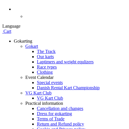
Language
Cart
Gokarting
Gokart
The Track
Our karts
Laptimers and weight equlizers
Race types
Clothing
Event Calendar
Special events
Danish Rental Kart Championship
VG Kart Club
VG Kart Club
Practical information
Cancellation and changes
Dress for gokarting
Terms of Trade
Return and Refund policy