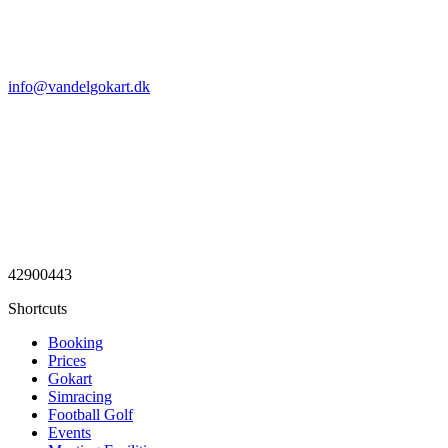
info@vandelgokart.dk
42900443
Shortcuts
Booking
Prices
Gokart
Simracing
Football Golf
Events