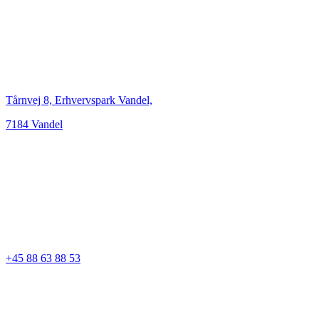
Tårnvej 8, Erhvervspark Vandel,
7184 Vandel
+45 88 63 88 53