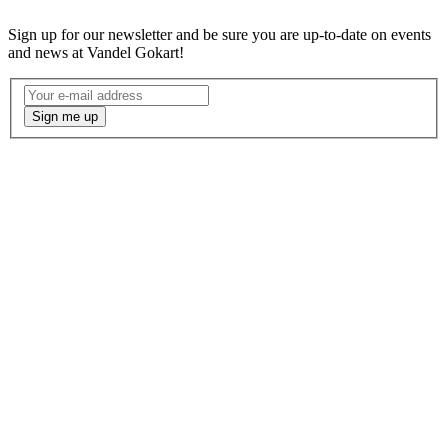
Sign up for our newsletter and be sure you are up-to-date on events
and news at Vandel Gokart!
Nyhedsbrev
-
Sign me up
Engelsk