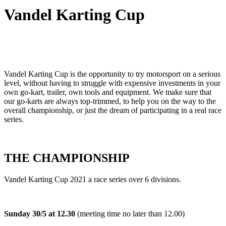
Vandel Karting Cup
Vandel Karting Cup is the opportunity to try motorsport on a serious
level, without having to struggle with expensive investments in your
own go-kart, trailer, own tools and equipment. We make sure that
our go-karts are always top-trimmed, to help you on the way to the
overall championship, or just the dream of participating in a real race
series.
THE CHAMPIONSHIP
Vandel Karting Cup 2021 a race series over 6 divisions.
Sunday 30/5 at 12.30
(meeting time no later than 12.00)