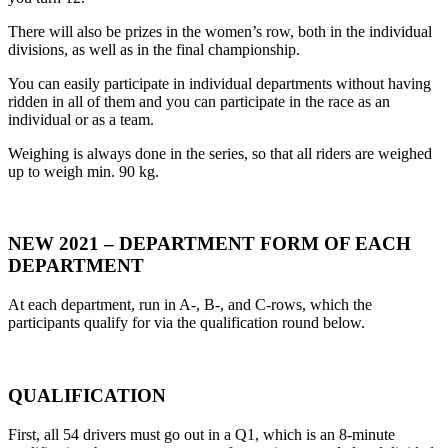
There will also be prizes in the women’s row, both in the individual
divisions, as well as in the final championship.
You can easily participate in individual departments without having
ridden in all of them and you can participate in the race as an
individual or as a team.
Weighing is always done in the series, so that all riders are weighed
up to weigh min. 90 kg.
NEW 2021 – DEPARTMENT FORM OF EACH
DEPARTMENT
At each department, run in A-, B-, and C-rows, which the
participants qualify for via the qualification round below.
QUALIFICATION
First, all 54 drivers must go out in a Q1, which is an 8-minute