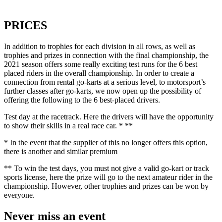
PRICES
In addition to trophies for each division in all rows, as well as
trophies and prizes in connection with the final championship, the
2021 season offers some really exciting test runs for the 6 best
placed riders in the overall championship. In order to create a
connection from rental go-karts at a serious level, to motorsport’s
further classes after go-karts, we now open up the possibility of
offering the following to the 6 best-placed drivers.
Test day at the racetrack. Here the drivers will have the opportunity
to show their skills in a real race car. * **
* In the event that the supplier of this no longer offers this option,
there is another and similar premium
** To win the test days, you must not give a valid go-kart or track
sports license, here the prize will go to the next amateur rider in the
championship. However, other trophies and prizes can be won by
everyone.
Never miss an event