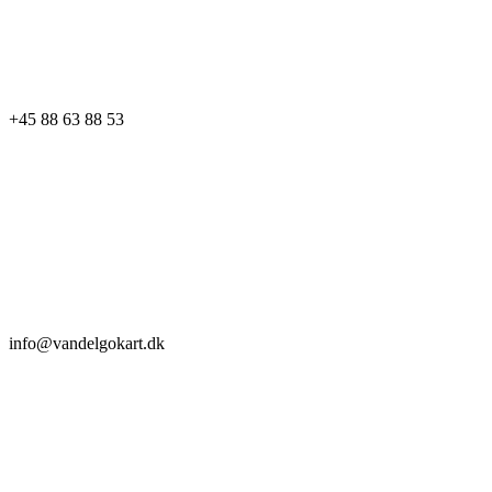
+45 88 63 88 53
info@vandelgokart.dk