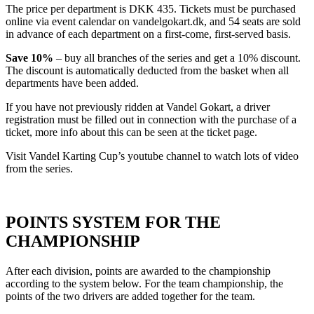
The price per department is DKK 435. Tickets must be purchased
online via event calendar on vandelgokart.dk, and 54 seats are sold
in advance of each department on a first-come, first-served basis.
Save 10%
– buy all branches of the series and get a 10% discount.
The discount is automatically deducted from the basket when all
departments have been added.
If you have not previously ridden at Vandel Gokart, a driver
registration must be filled out in connection with the purchase of a
ticket, more info about this can be seen at the ticket page.
Visit Vandel Karting Cup’s youtube channel to watch lots of video
from the series.
POINTS SYSTEM FOR THE
CHAMPIONSHIP
After each division, points are awarded to the championship
according to the system below. For the team championship, the
points of the two drivers are added together for the team.