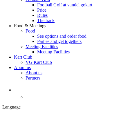
Football Golf at vandel gokart
Price
Rules
The track
Food & Meetings
Food
See options and order food
Parties and get togethers
Meeting Facilities
Meeting Facilities
Kart Club
VG Kart Club
About us
About us
Partners
Language