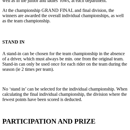
well as in the junior and ladies’ rows, at each department.
At the championship GRAND FINAL and final division, the
winners are awarded the overall individual championships, as well
as the team championship.
STAND IN
A stand-in can be chosen for the team championship in the absence
of a driver, which must always be min. one from the original team.
Stand-in can only be used once for each rider on the team during the
season (ie 2 times per team).
No ‘stand in’ can be selected for the individual championship. When
calculating the final individual championship, the division where the
fewest points have been scored is deducted.
PARTICIPATION AND PRIZE