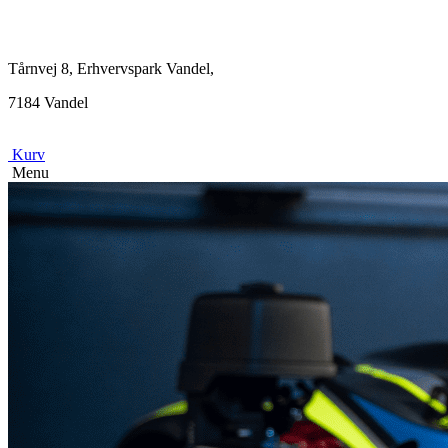
Tårnvej 8, Erhvervspark Vandel,
7184 Vandel
Kurv
Menu