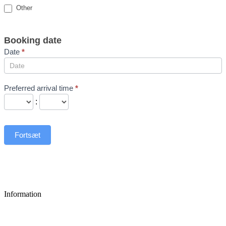
Other
Booking date
Date
*
Preferred arrival time
*
:
Fortsæt
Information