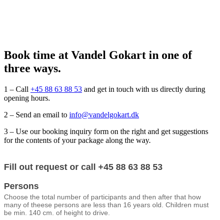
Book time at Vandel Gokart in one of
three ways.
1 – Call
+45 88 63 88 53
and get in touch with us directly during
opening hours.
2 – Send an email to
info@vandelgokart.dk
3 – Use our booking inquiry form on the right and get suggestions
for the contents of your package along the way.
Booking
Fill out request or call +45 88 63 88 53
form
(engelsk)
Persons
Choose the total number of participants and then after that how
many of theese persons are less than 16 years old. Children must
be min. 140 cm. of height to drive.