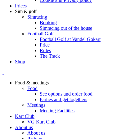
Cookie and Privacy policy
Prices
Sim & golf
Simracing
Booking
Simracing out of the house
Football Golf
Football Golf at Vandel Gokart
Price
Rules
The Track
Shop
Food & meetings
Food
See options and order food
Parties and get togethers
Meetings
Meeting Facilities
Kart Club
VG Kart Club
About us
About us
Partners