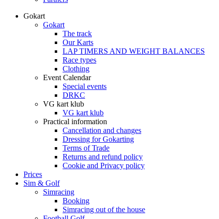
Gokart
Gokart
The track
Our Karts
LAP TIMERS AND WEIGHT BALANCES
Race types
Clothing
Event Calendar
Special events
DRKC
VG kart klub
VG kart klub
Practical information
Cancellation and changes
Dressing for Gokarting
Terms of Trade
Returns and refund policy
Cookie and Privacy policy
Prices
Sim & Golf
Simracing
Booking
Simracing out of the house
Football Golf