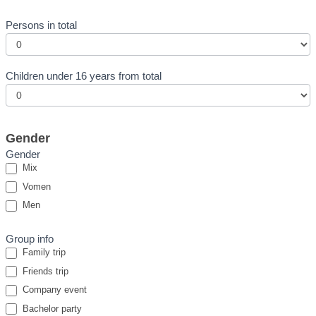
Persons in total
Children under 16 years from total
Gender
Gender
Mix
Vomen
Men
Group info
Family trip
Friends trip
Company event
Bachelor party