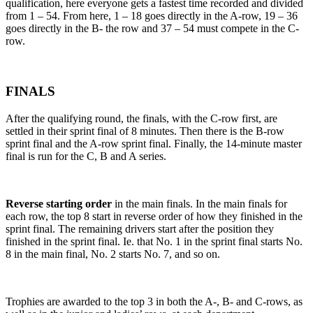
qualification, here everyone gets a fastest time recorded and divided
from 1 – 54. From here, 1 – 18 goes directly in the A-row, 19 – 36
goes directly in the B- the row and 37 – 54 must compete in the C-
row.
FINALS
After the qualifying round, the finals, with the C-row first, are
settled in their sprint final of 8 minutes. Then there is the B-row
sprint final and the A-row sprint final. Finally, the 14-minute master
final is run for the C, B and A series.
Reverse starting order
in the main finals. In the main finals for
each row, the top 8 start in reverse order of how they finished in the
sprint final. The remaining drivers start after the position they
finished in the sprint final. Ie. that No. 1 in the sprint final starts No.
8 in the main final, No. 2 starts No. 7, and so on.
Trophies are awarded to the top 3 in both the A-, B- and C-rows, as