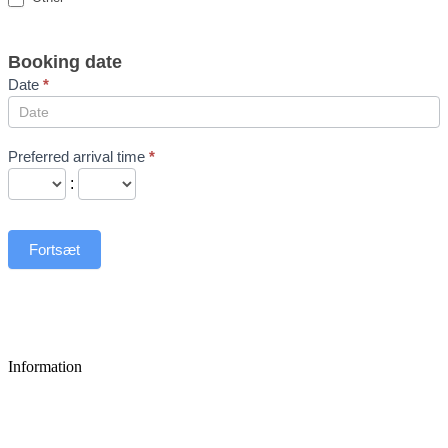
Booking date
Date
*
Preferred arrival time
*
:
Fortsæt
Information