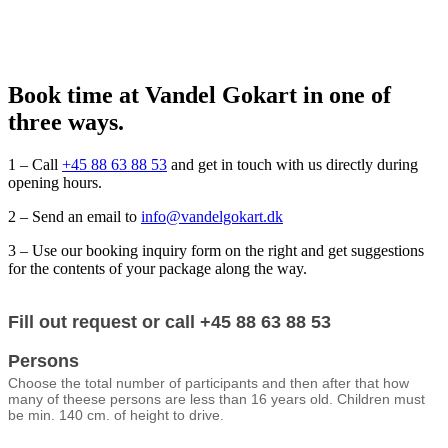
Book time at Vandel Gokart in one of
three ways.
1 – Call
+45 88 63 88 53
and get in touch with us directly during
opening hours.
2 – Send an email to
info@vandelgokart.dk
3 – Use our booking inquiry form on the right and get suggestions
for the contents of your package along the way.
Booking
Fill out request or call +45 88 63 88 53
form
(engelsk)
Persons
Choose the total number of participants and then after that how
many of theese persons are less than 16 years old. Children must
be min. 140 cm. of height to drive.