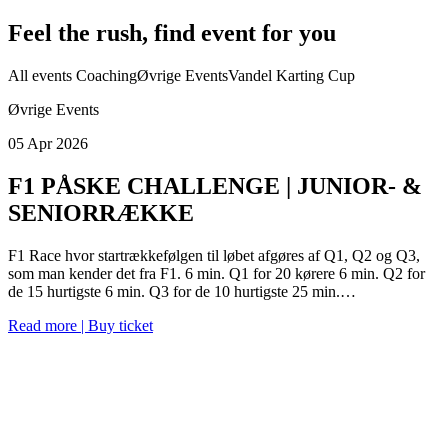
Feel the rush, find event for you
All events
Coaching
Øvrige Events
Vandel Karting Cup
Øvrige Events
05 Apr 2026
F1 PÅSKE CHALLENGE | JUNIOR- &
SENIORRÆKKE
F1 Race hvor startrækkefølgen til løbet afgøres af Q1, Q2 og Q3,
som man kender det fra F1. 6 min. Q1 for 20 kørere 6 min. Q2 for
de 15 hurtigste 6 min. Q3 for de 10 hurtigste 25 min.…
Read more | Buy ticket