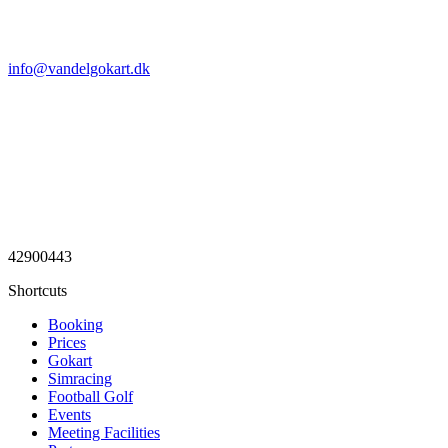
info@vandelgokart.dk
42900443
Shortcuts
Booking
Prices
Gokart
Simracing
Football Golf
Events
Meeting Facilities