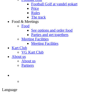
Football Golf at vandel gokart
Price
Rules
The track
Food & Meetings
Food
See options and order food
Parties and get togethers
Meeting Facilities
Meeting Facilities
Kart Club
VG Kart Club
About us
About us
Partners
Language