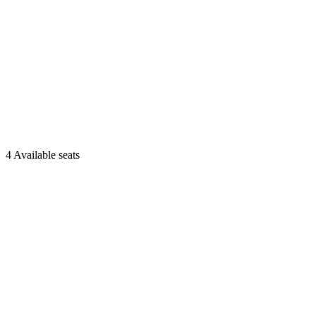
4 Available seats