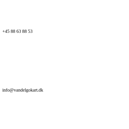
+45 88 63 88 53
info@vandelgokart.dk