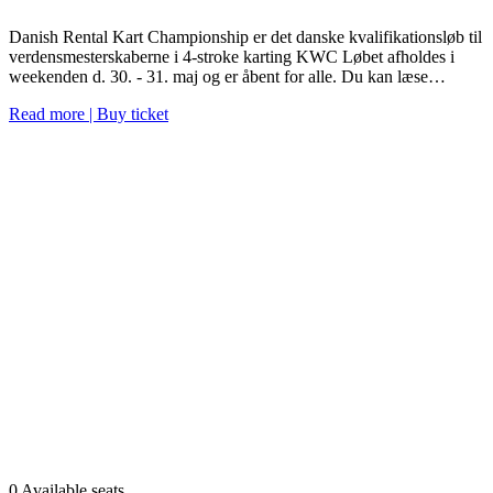
Danish Rental Kart Championship er det danske kvalifikationsløb til
verdensmesterskaberne i 4-stroke karting KWC Løbet afholdes i
weekenden d. 30. - 31. maj og er åbent for alle. Du kan læse…
Read more | Buy ticket
0 Available seats