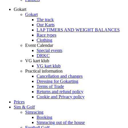
Gokart
Gokart
The track
Our Karts
LAP TIMERS AND WEIGHT BALANCES
Race types
Clothing
Event Calendar
Special events
DRKC
VG kart klub
VG kart klub
Practical information
Cancellation and changes
Dressing for Gokarting
Terms of Trade
Returns and refund policy
Cookie and Privacy policy
Prices
Sim & Golf
Simracing
Booking
Simracing out of the house
Football Golf