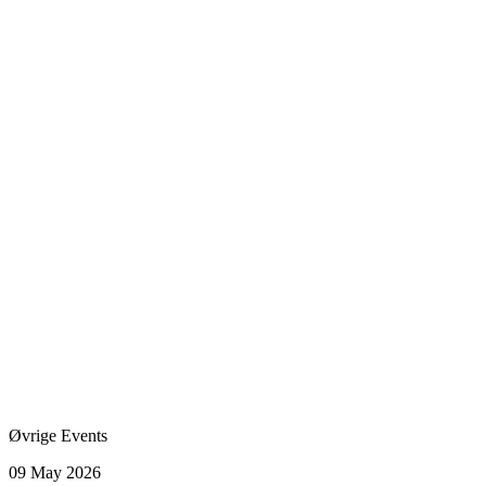
Øvrige Events
09 May 2026