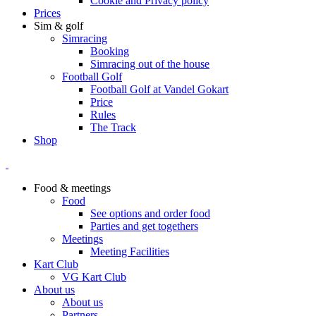
Cookie and Privacy policy
Prices
Sim & golf
Simracing
Booking
Simracing out of the house
Football Golf
Football Golf at Vandel Gokart
Price
Rules
The Track
Shop
Food & meetings
Food
See options and order food
Parties and get togethers
Meetings
Meeting Facilities
Kart Club
VG Kart Club
About us
About us
Partners