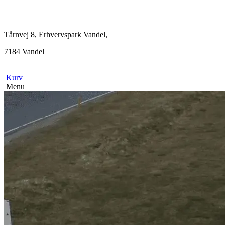
Tårnvej 8, Erhvervspark Vandel,
7184 Vandel
Kurv
Menu