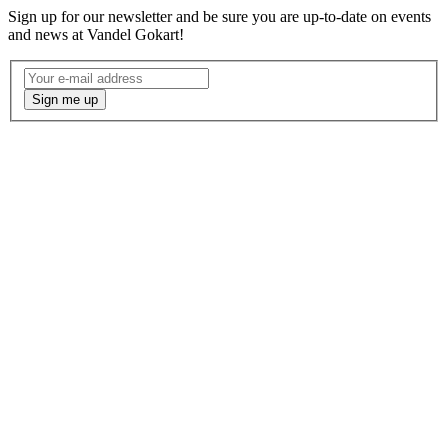
Sign up for our newsletter and be sure you are up-to-date on events
and news at Vandel Gokart!
Nyhedsbrev
-
Sign me up
Engelsk