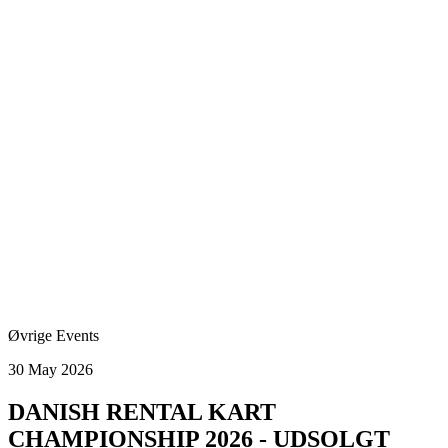
Øvrige Events
30 May 2026
DANISH RENTAL KART
CHAMPIONSHIP 2026 - UDSOLGT