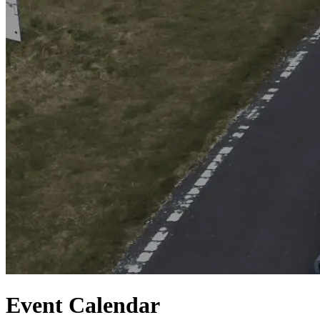
Event Calendar