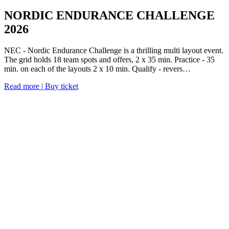
NORDIC ENDURANCE CHALLENGE
2026
NEC - Nordic Endurance Challenge is a thrilling multi layout event.
The grid holds 18 team spots and offers, 2 x 35 min. Practice - 35
min. on each of the layouts 2 x 10 min. Qualify - revers…
Read more | Buy ticket