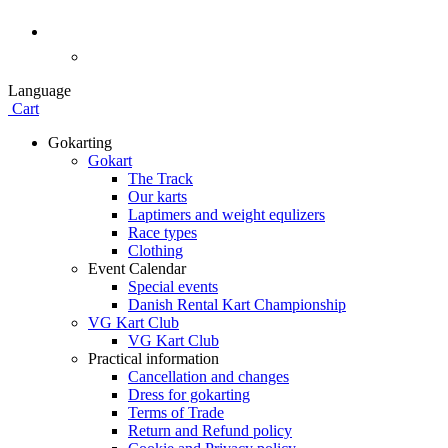
Language
Cart
Gokarting
Gokart
The Track
Our karts
Laptimers and weight equlizers
Race types
Clothing
Event Calendar
Special events
Danish Rental Kart Championship
VG Kart Club
VG Kart Club
Practical information
Cancellation and changes
Dress for gokarting
Terms of Trade
Return and Refund policy