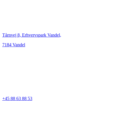
Tårnvej 8, Erhvervspark Vandel,
7184 Vandel
+45 88 63 88 53