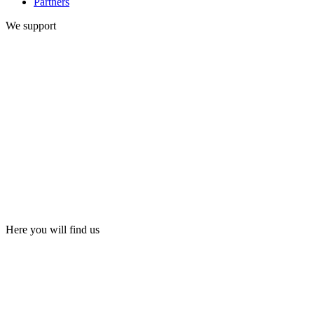
Partners
We support
Here you will find us