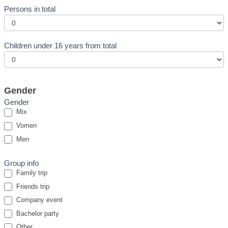
Persons in total
Children under 16 years from total
Gender
Gender
Mix
Vomen
Men
Group info
Family trip
Friends trip
Company event
Bachelor party
Other