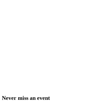
Never miss an event