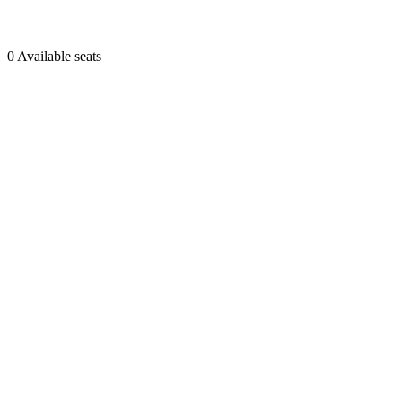
0 Available seats